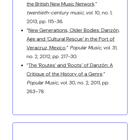
the British New Music Network
.”
twentieth-century music
, vol. 10, no. 1,
2013, pp. 115-36.
“
New Generations, Older Bodies: Danzón,
Age and ‘Cultural Rescue’ in the Port of
Veracruz, Mexico
.”
Popular Music
, vol. 31,
no. 2, 2012, pp. 217-30.
“
The ‘Routes’ and ‘Roots’ of Danzón: A
Critique of the History of a Genre
.”
Popular Music
, vol. 30, no. 2, 2011, pp.
263–78.