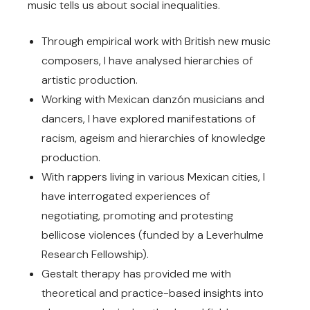
music tells us about social inequalities.
Through empirical work with British new music
composers, I have analysed hierarchies of
artistic production.
Working with Mexican danzón musicians and
dancers, I have explored manifestations of
racism, ageism and hierarchies of knowledge
production.
With rappers living in various Mexican cities, I
have interrogated experiences of
negotiating, promoting and protesting
bellicose violences (funded by a Leverhulme
Research Fellowship).
Gestalt therapy has provided me with
theoretical and practice-based insights into