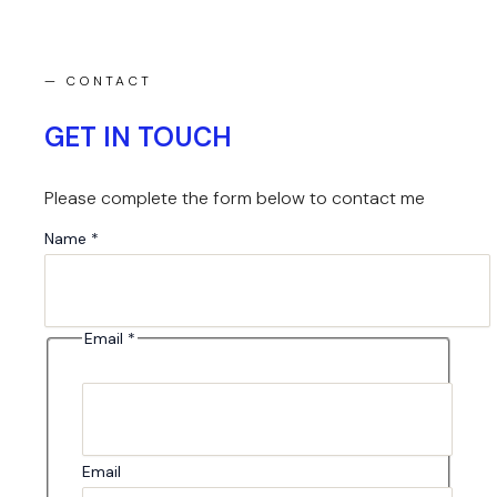
— CONTACT
GET IN TOUCH
Please complete the form below to contact me
Message
Name
*
Name
Email
Email
*
Email