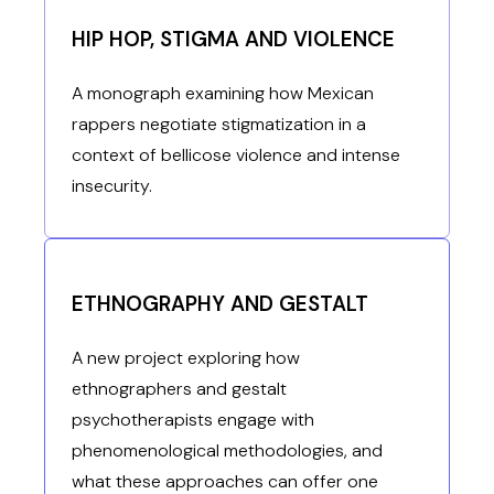
HIP HOP, STIGMA AND VIOLENCE
A monograph examining how Mexican
rappers negotiate stigmatization in a
context of bellicose violence and intense
insecurity.
ETHNOGRAPHY AND GESTALT
A new project exploring how
ethnographers and gestalt
psychotherapists engage with
phenomenological methodologies, and
what these approaches can offer one