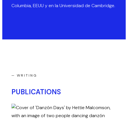
Columbia, EEUU y en la Universidad de Cambridge.
— WRITING
PUBLICATIONS