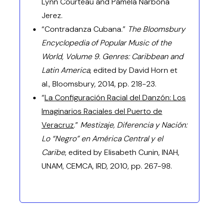
Lynn Courteau and Pamela Narbona
Jerez.
“Contradanza Cubana.”
The Bloomsbury
Encyclopedia of Popular Music of the
World, Volume 9. Genres: Caribbean and
Latin America
, edited by David Horn et
al., Bloomsbury, 2014, pp. 218-23.
“
La Configuración Racial del Danzón: Los
Imaginarios Raciales del Puerto de
Veracruz
.”
Mestizaje, Diferencia y Nación:
Lo “Negro” en América Central y el
Caribe
, edited by Elisabeth Cunin, INAH,
UNAM, CEMCA, IRD, 2010, pp. 267-98.