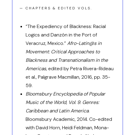
— CHAPTERS & EDITED VOLS.
“The Expediency of Blackness: Racial
Logics and Danzón in the Port of
Veracruz, Mexico.”
Afro-Latin@s in
Movement: Critical Approaches to
Blackness and Transnationalism in the
Americas
, edited by Petra Rivera-Rideau
et al., Palgrave Macmillan, 2016, pp. 35-
59.
Bloomsbury Encyclopedia of Popular
Music of the World, Vol. 9. Genres:
Caribbean and Latin America
.
Bloomsbury Academic, 2014. Co-edited
with David Horn, Heidi Feldman, Mona-