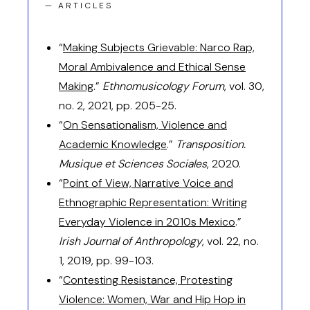
— ARTICLES
“
Making Subjects Grievable: Narco Rap,
Moral Ambivalence and Ethical Sense
Making
.”
Ethnomusicology Forum
, vol. 30,
no. 2, 2021, pp. 205-25.
“
On Sensationalism, Violence and
Academic Knowledge
.”
Transposition.
Musique et Sciences Sociales
, 2020.
“
Point of View, Narrative Voice and
Ethnographic Representation: Writing
Everyday Violence in 2010s Mexico
.”
Irish Journal of Anthropology
, vol. 22, no.
1, 2019, pp. 99-103.
“
Contesting Resistance, Protesting
Violence: Women, War and Hip Hop in