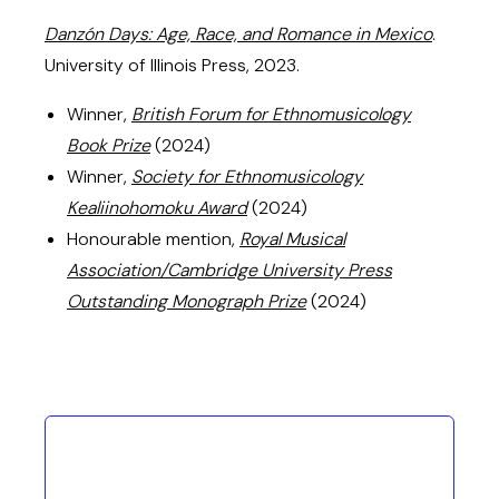
Danzón Days: Age, Race, and Romance in Mexico
.
University of Illinois Press, 2023.
Winner,
British Forum for Ethnomusicology
Book Prize
(2024)
Winner,
Society for Ethnomusicology
Kealiinohomoku Award
(2024)
Honourable mention,
Royal Musical
Association/Cambridge University Press
Outstanding Monograph Prize
(2024)