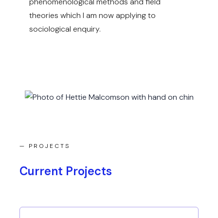
phenomenological methods and field
theories which I am now applying to
sociological enquiry.
— PROJECTS
Current Projects