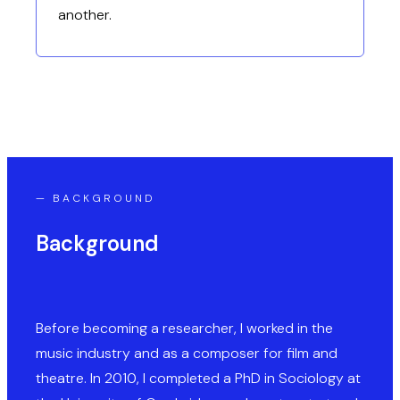
another.
— BACKGROUND
Background
Before becoming a researcher, I worked in the
music industry and as a composer for film and
theatre. In 2010, I completed a PhD in Sociology at