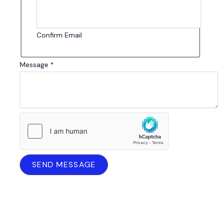
Confirm Email
Message
*
SEND MESSAGE
Your message is confidential. I will only use your contact
details to respond to your enquiry.