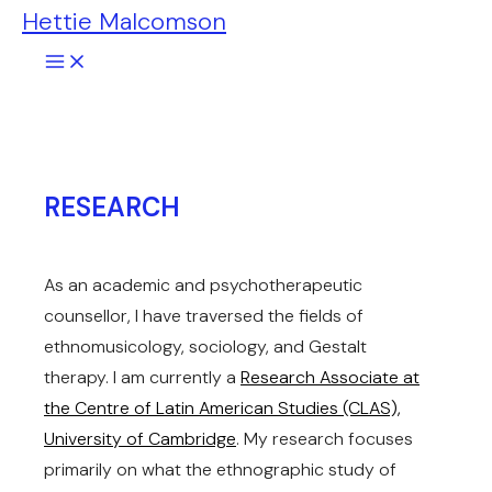
Hettie Malcomson
Skip
to
content
RESEARCH
As an academic and psychotherapeutic
counsellor, I have traversed the fields of
ethnomusicology, sociology, and Gestalt
therapy. I am currently a
Research Associate at
the Centre of Latin American Studies (CLAS),
University of Cambridge
. My research focuses
primarily on what the ethnographic study of