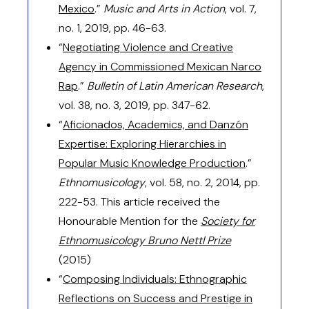
Mexico
.”
Music and Arts in Action
, vol. 7,
no. 1, 2019, pp. 46-63.
“
Negotiating Violence and Creative
Agency in Commissioned Mexican Narco
Rap
.”
Bulletin of Latin American Research
,
vol. 38, no. 3, 2019, pp. 347-62.
“
Aficionados, Academics, and Danzón
Expertise: Exploring Hierarchies in
Popular Music Knowledge Production
.”
Ethnomusicology
, vol. 58, no. 2, 2014, pp.
222-53. This article received the
Honourable Mention for the
Society for
Ethnomusicology Bruno Nettl Prize
(2015)
“
Composing Individuals: Ethnographic
Reflections on Success and Prestige in