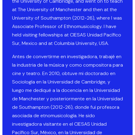
the University of Cambridge, and went on to teach
at The University of Manchester and then at the
University of Southampton (2012-26), where I was
Associate Professor of Ethnomusicology. I have
held visiting fellowships at CIESAS Unidad Pacífico
Sur, Mexico and at Columbia University, USA.
Antes de convertirme en investigadora, trabajé en
la industria de la música y como compositora para
cine y teatro. En 2010, obtuve mi doctorado en
Sociología en la Universidad de Cambridge, y
luego me dediqué a la docencia en la Universidad
de Manchester y posteriormente en la Universidad
de Southampton (2012-26), donde fui profesora
asociada de etnomusicología. He sido
investigadora visitante en el CIESAS Unidad
Pacífico Sur, México, en la Universidad de